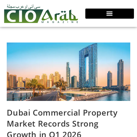
Dubai Commercial Property
Market Records Strong
Growth in Q1 2026