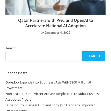
Qatar Partners with PwC and OpenAI to
Accelerate National AI Adoption
December 4, 2025
Search
SEARCH
Recent Posts
Ooredoo Expands into Southeast Asia With $800 Million AI
Investment
Northeastern Grad Vicent Armas Completes Elite Dubai Business
Associates Program
Dubai South Business Hub and Sony Join Hands to Empower
Entrepreneurs