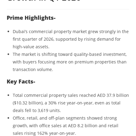
Prime Highlights-
Dubai’s commercial property market grew strongly in the
first quarter of 2026, supported by rising demand for
high-value assets.
The market is shifting toward quality-based investment,
with buyers focusing more on premium properties than
transaction volume.
Key Facts-
Total commercial property sales reached AED 37.9 billion
($10.32 billion), a 30% rise year-on-year, even as total
deals fell to 3,619 units.
Office, retail, and off-plan segments showed strong
growth, with office sales at AED 8.2 billion and retail
sales rising 162% year-on-year.