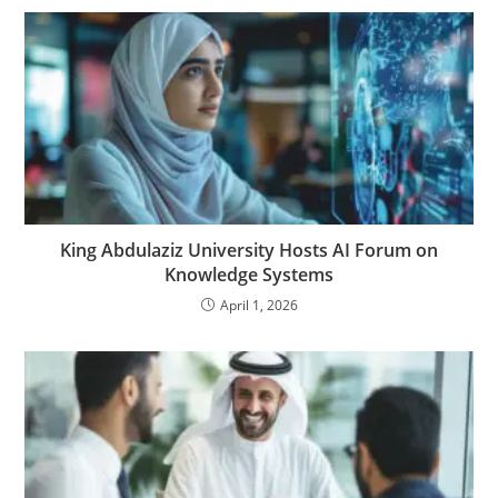
King Abdulaziz University Hosts AI Forum on
Knowledge Systems
April 1, 2026