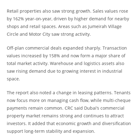
Retail properties also saw strong growth. Sales values rose
by 162% year-on-year, driven by higher demand for nearby
shops and retail spaces. Areas such as Jumeirah Village
Circle and Motor City saw strong activity.
Off-plan commercial deals expanded sharply. Transaction
values increased by 158% and now form a major share of
total market activity. Warehouse and logistics assets also
saw rising demand due to growing interest in industrial
space.
The report also noted a change in leasing patterns. Tenants
now focus more on managing cash flow, while multi-cheque
payments remain common. CRC said Dubai’s commercial
property market remains strong and continues to attract
investors. It added that economic growth and diversification
support long-term stability and expansion.