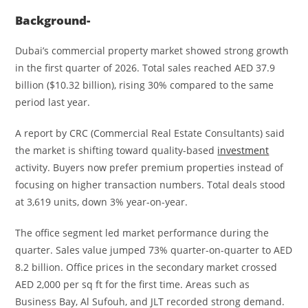
Background-
Dubai’s commercial property market showed strong growth
in the first quarter of 2026. Total sales reached AED 37.9
billion ($10.32 billion), rising 30% compared to the same
period last year.
A report by CRC (Commercial Real Estate Consultants) said
the market is shifting toward quality-based
investment
activity. Buyers now prefer premium properties instead of
focusing on higher transaction numbers. Total deals stood
at 3,619 units, down 3% year-on-year.
The office segment led market performance during the
quarter. Sales value jumped 73% quarter-on-quarter to AED
8.2 billion. Office prices in the secondary market crossed
AED 2,000 per sq ft for the first time. Areas such as
Business Bay, Al Sufouh, and JLT recorded strong demand.