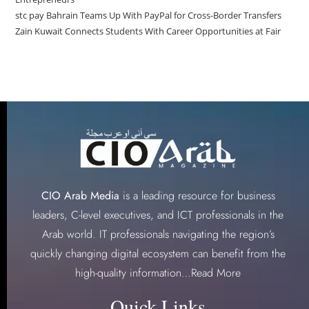
stc pay Bahrain Teams Up With PayPal for Cross-Border Transfers
Zain Kuwait Connects Students With Career Opportunities at Fair
CIO Arab Media
is a leading resource for business
leaders, C-level executives, and ICT professionals in the
Arab world. IT professionals navigating the region’s
quickly changing digital ecosystem can benefit from the
high-quality information…
Read More
Quick Links