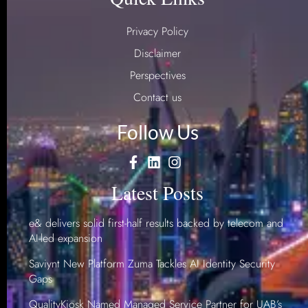
Privacy Policy
Disclaimer
Perspectives
Contact us
Follow Us
Latest Posts
e& delivers solid first-half results backed by telecom and
AI-led expansion
Saviynt New Platform Zuma Tackles AI Identity Security
Gaps
QualityKiosk Named Managed Service Partner for UAB’s