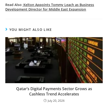
Read Also:
Kelton Appoints Tommy Leach as Business
Development Director for Middle East Expansion
YOU MIGHT ALSO LIKE
Qatar’s Digital Payments Sector Grows as
Cashless Trend Accelerates
July 20, 2026