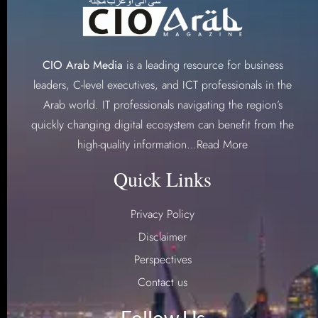
CIO Arab Media
is a leading resource for business
leaders, C-level executives, and ICT professionals in the
Arab world. IT professionals navigating the region’s
quickly changing digital ecosystem can benefit from the
high-quality information…
Read More
Quick Links
Privacy Policy
Disclaimer
Perspectives
Contact us