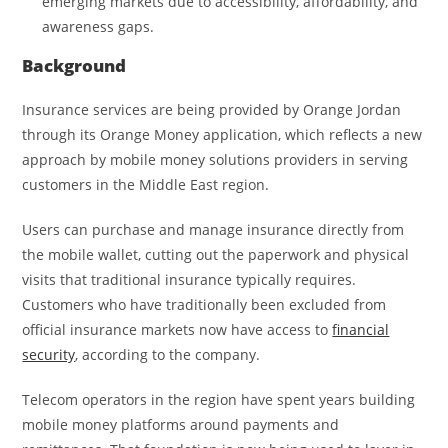
emerging markets due to accessibility, affordability, and
awareness gaps.
Background
Insurance services are being provided by Orange Jordan
through its Orange Money application, which reflects a new
approach by mobile money solutions providers in serving
customers in the Middle East region.
Users can purchase and manage insurance directly from
the mobile wallet, cutting out the paperwork and physical
visits that traditional insurance typically requires.
Customers who have traditionally been excluded from
official insurance markets now have access to
financial
security
, according to the company.
Telecom operators in the region have spent years building
mobile money platforms around payments and