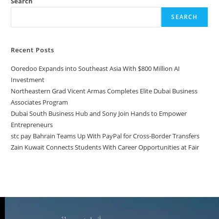
Search
SEARCH
Recent Posts
Ooredoo Expands into Southeast Asia With $800 Million AI
Investment
Northeastern Grad Vicent Armas Completes Elite Dubai Business
Associates Program
Dubai South Business Hub and Sony Join Hands to Empower
Entrepreneurs
stc pay Bahrain Teams Up With PayPal for Cross-Border Transfers
Zain Kuwait Connects Students With Career Opportunities at Fair