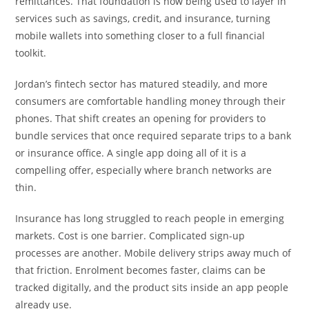
remittances. That foundation is now being used to layer in
services such as savings, credit, and insurance, turning
mobile wallets into something closer to a full financial
toolkit.
Jordan’s fintech sector has matured steadily, and more
consumers are comfortable handling money through their
phones. That shift creates an opening for providers to
bundle services that once required separate trips to a bank
or insurance office. A single app doing all of it is a
compelling offer, especially where branch networks are
thin.
Insurance has long struggled to reach people in emerging
markets. Cost is one barrier. Complicated sign-up
processes are another. Mobile delivery strips away much of
that friction. Enrolment becomes faster, claims can be
tracked digitally, and the product sits inside an app people
already use.