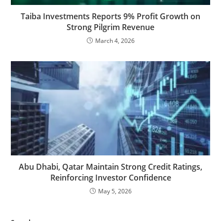
Taiba Investments Reports 9% Profit Growth on
Strong Pilgrim Revenue
March 4, 2026
Abu Dhabi, Qatar Maintain Strong Credit Ratings,
Reinforcing Investor Confidence
May 5, 2026