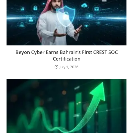
Beyon Cyber Earns Bahrain’s First CREST SOC
Certification
July 1, 2026