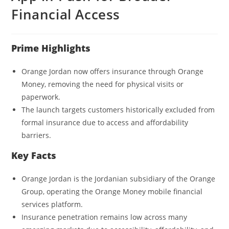
Financial Access
Prime Highlights
Orange Jordan now offers insurance through Orange
Money, removing the need for physical visits or
paperwork.
The launch targets customers historically excluded from
formal insurance due to access and affordability
barriers.
Key Facts
Orange Jordan is the Jordanian subsidiary of the Orange
Group, operating the Orange Money mobile financial
services platform.
Insurance penetration remains low across many