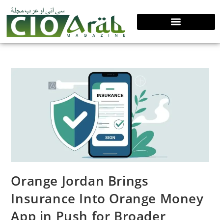
Orange Jordan Brings
Insurance Into Orange Money
App in Push for Broader