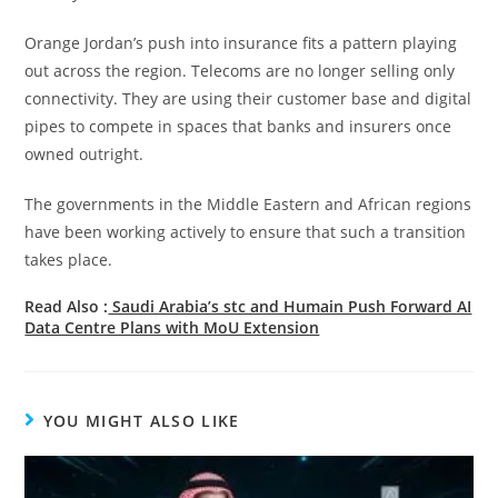
Orange Jordan’s push into insurance fits a pattern playing
out across the region. Telecoms are no longer selling only
connectivity. They are using their customer base and digital
pipes to compete in spaces that banks and insurers once
owned outright.
The governments in the Middle Eastern and African regions
have been working actively to ensure that such a transition
takes place.
Read Also :
Saudi Arabia’s stc and Humain Push Forward AI
Data Centre Plans with MoU Extension
YOU MIGHT ALSO LIKE