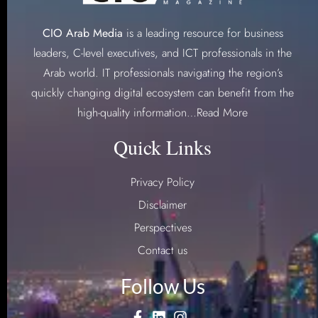
CIO Arab Media
is a leading resource for business
leaders, C-level executives, and ICT professionals in the
Arab world. IT professionals navigating the region’s
quickly changing digital ecosystem can benefit from the
high-quality information…
Read More
Quick Links
Privacy Policy
Disclaimer
Perspectives
Contact us
Follow Us