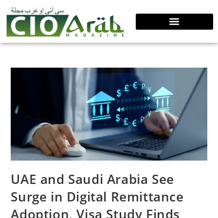
UAE and Saudi Arabia See
Surge in Digital Remittance
Adoption, Visa Study Finds