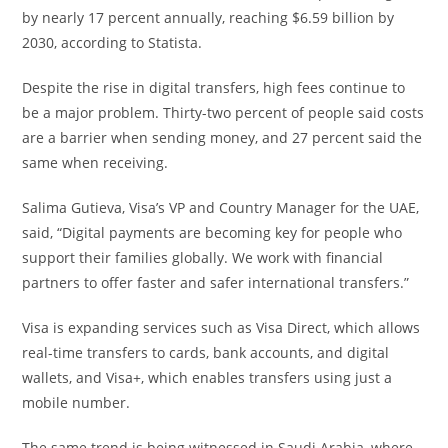
by nearly 17 percent annually, reaching $6.59 billion by
2030, according to Statista.
Despite the rise in digital transfers, high fees continue to
be a major problem. Thirty-two percent of people said costs
are a barrier when sending money, and 27 percent said the
same when receiving.
Salima Gutieva, Visa’s VP and Country Manager for the UAE,
said, “Digital payments are becoming key for people who
support their families globally. We work with financial
partners to offer faster and safer international transfers.”
Visa is expanding services such as Visa Direct, which allows
real-time transfers to cards, bank accounts, and digital
wallets, and Visa+, which enables transfers using just a
mobile number.
The same trend is being witnessed in Saudi Arabia, where