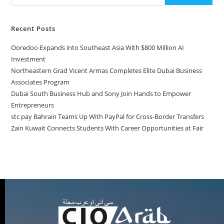
Recent Posts
Ooredoo Expands into Southeast Asia With $800 Million AI
Investment
Northeastern Grad Vicent Armas Completes Elite Dubai Business
Associates Program
Dubai South Business Hub and Sony Join Hands to Empower
Entrepreneurs
stc pay Bahrain Teams Up With PayPal for Cross-Border Transfers
Zain Kuwait Connects Students With Career Opportunities at Fair