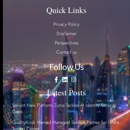
Quick Links
Privacy Policy
Disclaimer
Perspectives
Contact us
Follow Us
Latest Posts
Saviynt New Platform Zuma Tackles AI Identity Security
Gaps
QualityKiosk Named Managed Service Partner for UAB’s
Testing Center