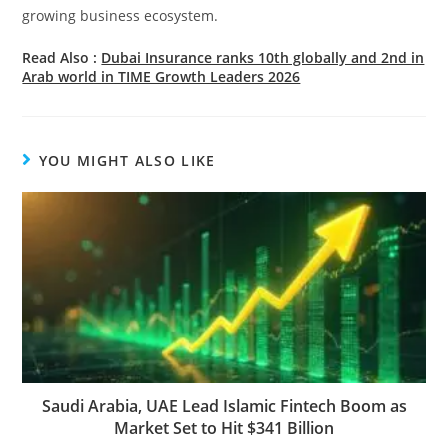
growing business ecosystem.
Read Also :
Dubai Insurance ranks 10th globally and 2nd in
Arab world in TIME Growth Leaders 2026
YOU MIGHT ALSO LIKE
Saudi Arabia, UAE Lead Islamic Fintech Boom as
Market Set to Hit $341 Billion