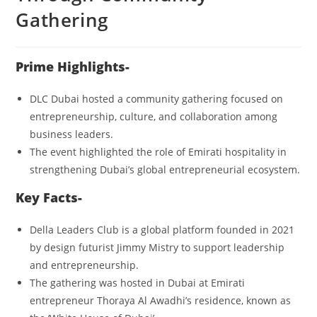
Gathering
Prime Highlights-
DLC Dubai hosted a community gathering focused on
entrepreneurship, culture, and collaboration among
business leaders.
The event highlighted the role of Emirati hospitality in
strengthening Dubai’s global entrepreneurial ecosystem.
Key Facts-
Della Leaders Club is a global platform founded in 2021
by design futurist Jimmy Mistry to support leadership
and entrepreneurship.
The gathering was hosted in Dubai at Emirati
entrepreneur Thoraya Al Awadhi’s residence, known as