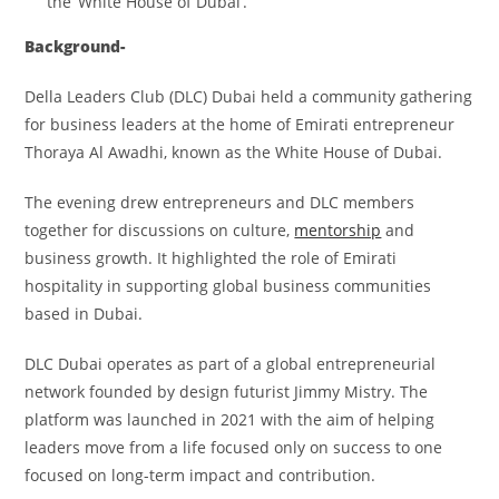
the ‘White House of Dubai’.
Background-
Della Leaders Club (DLC) Dubai held a community gathering
for business leaders at the home of Emirati entrepreneur
Thoraya Al Awadhi, known as the White House of Dubai.
The evening drew entrepreneurs and DLC members
together for discussions on culture,
mentorship
and
business growth. It highlighted the role of Emirati
hospitality in supporting global business communities
based in Dubai.
DLC Dubai operates as part of a global entrepreneurial
network founded by design futurist Jimmy Mistry. The
platform was launched in 2021 with the aim of helping
leaders move from a life focused only on success to one
focused on long-term impact and contribution.