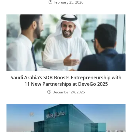
February 25, 2026
Saudi Arabia’s SDB Boosts Entrepreneurship with
11 New Partnerships at DeveGo 2025
December 24, 2025