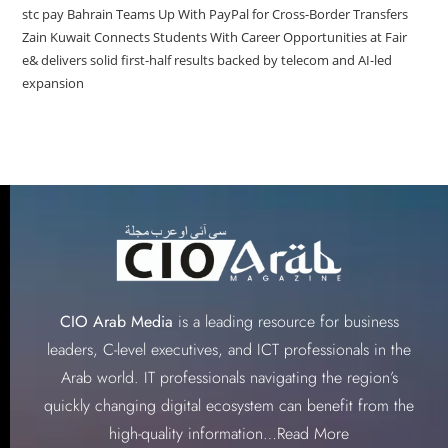
stc pay Bahrain Teams Up With PayPal for Cross-Border Transfers
Zain Kuwait Connects Students With Career Opportunities at Fair
e& delivers solid first-half results backed by telecom and AI-led
expansion
CIO Arab Media
is a leading resource for business
leaders, C-level executives, and ICT professionals in the
Arab world. IT professionals navigating the region’s
quickly changing digital ecosystem can benefit from the
high-quality information…
Read More