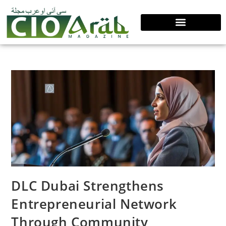
DLC Dubai Strengthens
Entrepreneurial Network
Through Community