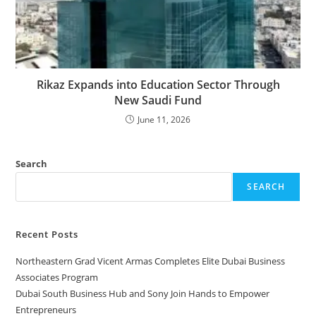
Rikaz Expands into Education Sector Through
New Saudi Fund
June 11, 2026
Search
SEARCH
Recent Posts
Northeastern Grad Vicent Armas Completes Elite Dubai Business
Associates Program
Dubai South Business Hub and Sony Join Hands to Empower
Entrepreneurs