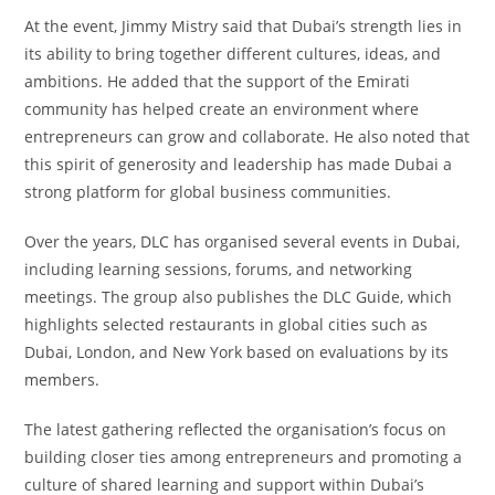
At the event, Jimmy Mistry said that Dubai’s strength lies in
its ability to bring together different cultures, ideas, and
ambitions. He added that the support of the Emirati
community has helped create an environment where
entrepreneurs can grow and collaborate. He also noted that
this spirit of generosity and leadership has made Dubai a
strong platform for global business communities.
Over the years, DLC has organised several events in Dubai,
including learning sessions, forums, and networking
meetings. The group also publishes the DLC Guide, which
highlights selected restaurants in global cities such as
Dubai, London, and New York based on evaluations by its
members.
The latest gathering reflected the organisation’s focus on
building closer ties among entrepreneurs and promoting a
culture of shared learning and support within Dubai’s