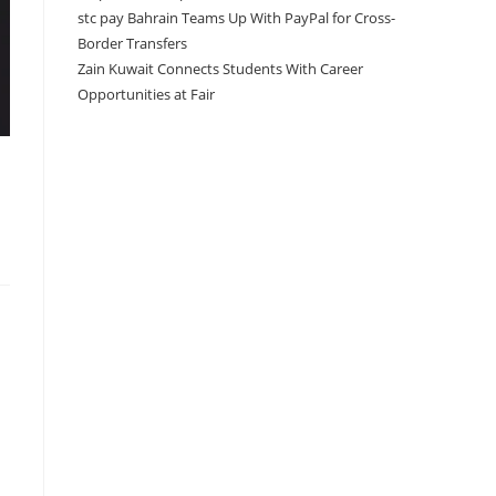
stc pay Bahrain Teams Up With PayPal for Cross-
Border Transfers
Zain Kuwait Connects Students With Career
Opportunities at Fair