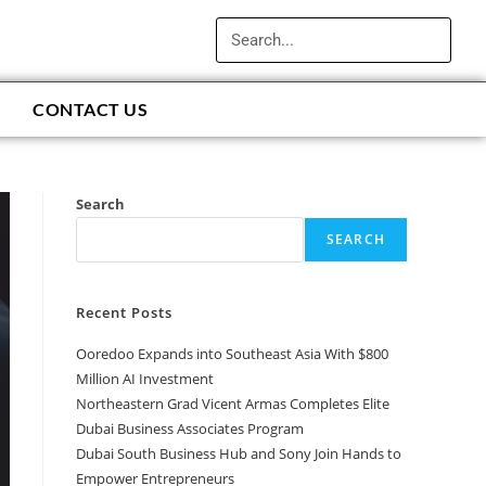
CONTACT US
Search
SEARCH
Recent Posts
Ooredoo Expands into Southeast Asia With $800
Million AI Investment
Northeastern Grad Vicent Armas Completes Elite
Dubai Business Associates Program
Dubai South Business Hub and Sony Join Hands to
Empower Entrepreneurs