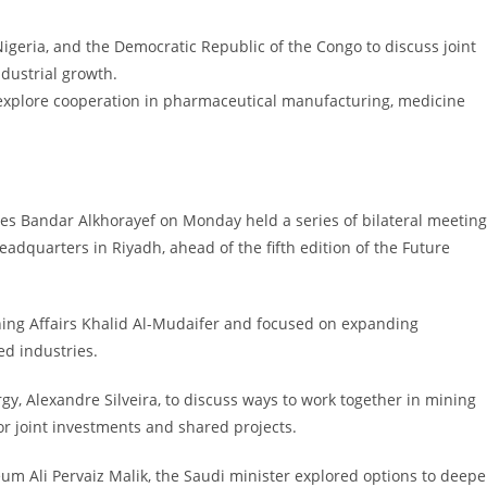
Nigeria, and the Democratic Republic of the Congo to discuss joint
ndustrial growth.
explore cooperation in pharmaceutical manufacturing, medicine
ces Bandar Alkhorayef on Monday held a series of bilateral meetin
eadquarters in Riyadh, ahead of the fifth edition of the Future
ing Affairs Khalid Al-Mudaifer and focused on expanding
ed industries.
gy, Alexandre Silveira, to discuss ways to work together in mining
r joint investments and shared projects.
eum Ali Pervaiz Malik, the Saudi minister explored options to deep