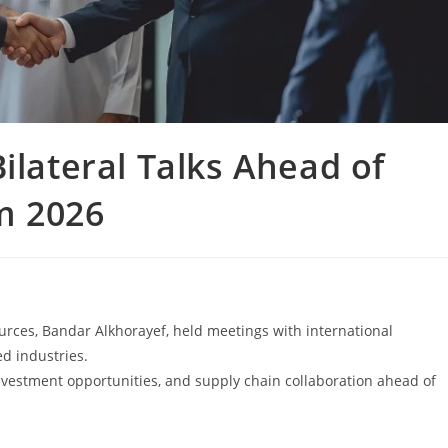
ilateral Talks Ahead of
m 2026
urces, Bandar Alkhorayef, held meetings with international
d industries.
nvestment opportunities, and supply chain collaboration ahead of