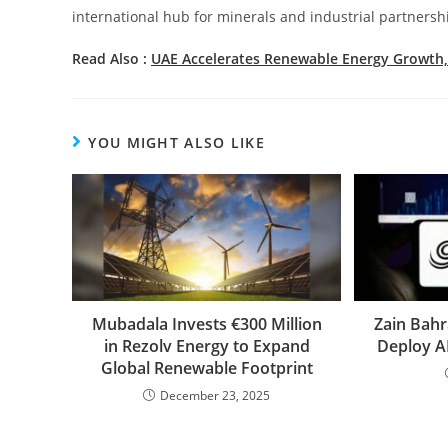
international hub for minerals and industrial partnersh
Read Also :
UAE Accelerates Renewable Energy Growth,
YOU MIGHT ALSO LIKE
Mubadala Invests €300 Million
Zain Bahr
in Rezolv Energy to Expand
Deploy A
Global Renewable Footprint
December 23, 2025