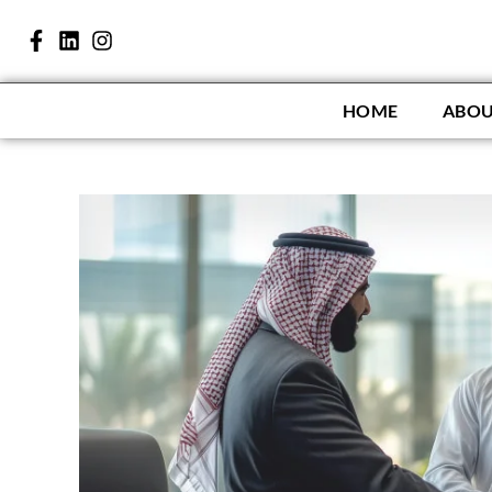
HOME
ABOU