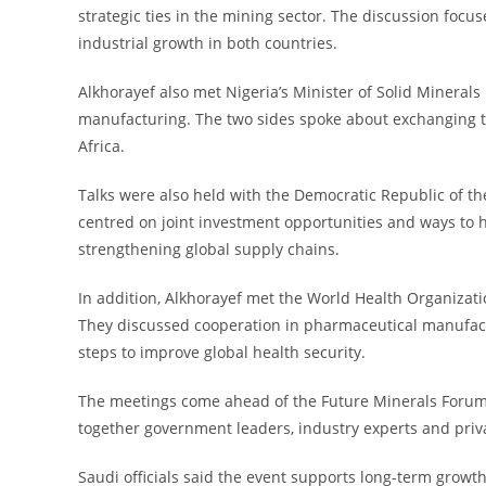
strategic ties in the mining sector. The discussion focu
industrial growth in both countries.
Alkhorayef also met Nigeria’s Minister of Solid Mineral
manufacturing. The two sides spoke about exchanging te
Africa.
Talks were also held with the Democratic Republic of 
centred on joint investment opportunities and ways to h
strengthening global supply chains.
In addition, Alkhorayef met the World Health Organizati
They discussed cooperation in pharmaceutical manufact
steps to improve global health security.
The meetings come ahead of the Future Minerals Forum, 
together government leaders, industry experts and priva
Saudi officials said the event supports long-term growt