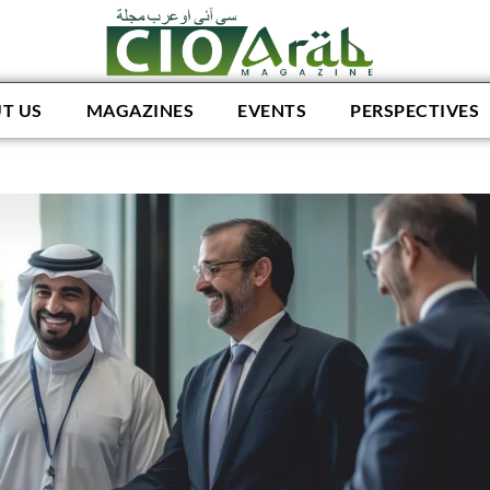
T US
MAGAZINES
EVENTS
PERSPECTIVES