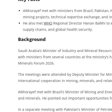
Alkhorayef met with ministers from Brazil, Pakistan, 
mining projects, technical expertise exchange, and i
He also met
WHO
Regional Director Hanan Balkhi to 
supply chains, and global health security.
Background
Saudi Arabia’s Minister of Industry and Mineral Resour
with ministers from several countries at the ministry’s h
Minerals Forum 2026.
The meetings were attended by Deputy Minister for Min
international cooperation in mining, minerals, and relat
Alkhorayef met with Brazil’s Minister of Mining and Ener
and minerals. He pointed out important opportunities fo
In a separate meeting with Pakistan’s Minister of Petrol