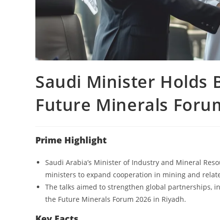
Saudi Minister Holds B
Future Minerals Foru
Prime Highlight
Saudi Arabia’s Minister of Industry and Mineral Reso
ministers to expand cooperation in mining and relate
The talks aimed to strengthen global partnerships, i
the Future Minerals Forum 2026 in Riyadh.
Key Facts