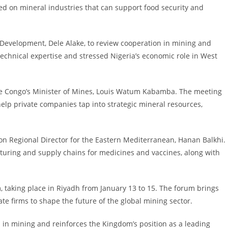
sed on mineral industries that can support food security and
s Development, Dele Alake, to review cooperation in mining and
chnical expertise and stressed Nigeria’s economic role in West
the Congo’s Minister of Mines, Louis Watum Kabamba. The meeting
elp private companies tap into strategic mineral resources,
on Regional Director for the Eastern Mediterranean, Hanan Balkhi.
uring and supply chains for medicines and vaccines, along with
taking place in Riyadh from January 13 to 15. The forum brings
te firms to shape the future of the global mining sector.
h in mining and reinforces the Kingdom’s position as a leading