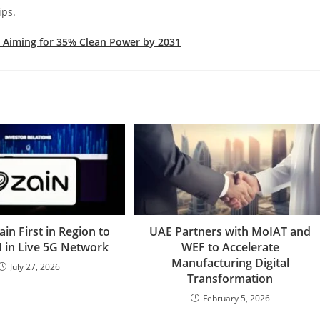
ips.
 Aiming for 35% Clean Power by 2031
ain First in Region to
UAE Partners with MoIAT and
I in Live 5G Network
WEF to Accelerate
Manufacturing Digital
July 27, 2026
Transformation
February 5, 2026