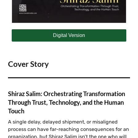
Digital Version
Cover Story
Shiraz Salim: Orchestrating Transformation
Through Trust, Technology, and the Human
Touch
A single delay, delayed shipment, or misaligned
process can have far-reaching consequences for an
organization, but Shiraz Salim isn’t the one who will