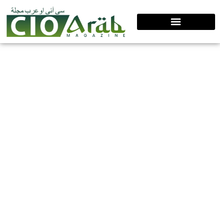
Top 10 Supply Chain Leaders Driving
Global Transformation, 2026
Shiraz Salim exemplifies modern supply chain
leadership by combining trust, technology, and human-
centered decision-making. Shaped by high-pressure
experiences and early setbacks, he leads
transformation through data-driven planning,
collaborative ecosystems, and sustainable practices,
building resilient, future-ready supply chains that
deliver long-term organizational value.