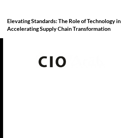
Elevating Standards: The Role of Technology in
Accelerating Supply Chain Transformation
CIO Arab Media
is a leading resource for business
leaders, C-level executives, and ICT professionals in the
Arab world. IT professionals navigating the region’s
quickly changing digital ecosystem can benefit from the
high-quality information…
Read More
Quick Links