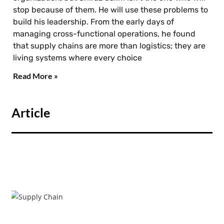
stop because of them. He will use these problems to
build his leadership. From the early days of
managing cross-functional operations, he found
that supply chains are more than logistics; they are
living systems where every choice
Read More »
Article