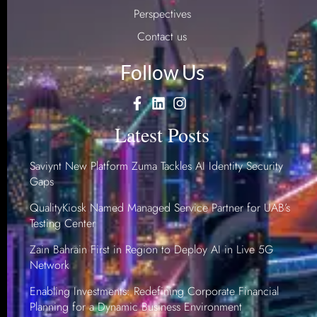
Perspectives
Contact us
Follow Us
Latest Posts
Saviynt New Platform Zuma Tackles AI Identity Security
Gaps
QualityKiosk Named Managed Service Partner for UAB’s
Testing Center
Zain Bahrain First in Region to Deploy AI in Live 5G
Network
Enabling Investments: Redefining Corporate Financial
Planning for a Dynamic Business Environment