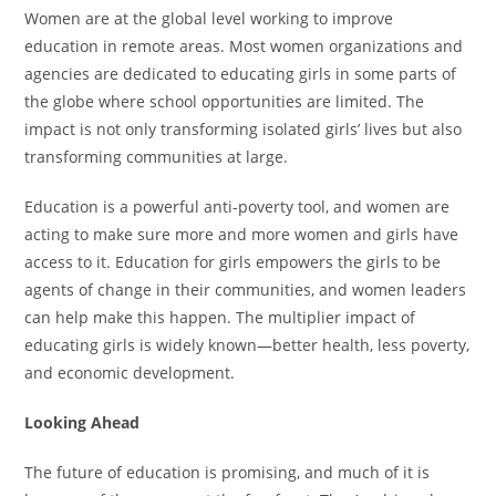
Women are at the global level working to improve
education in remote areas. Most women organizations and
agencies are dedicated to educating girls in some parts of
the globe where school opportunities are limited. The
impact is not only transforming isolated girls’ lives but also
transforming communities at large.
Education is a powerful anti-poverty tool, and women are
acting to make sure more and more women and girls have
access to it. Education for girls empowers the girls to be
agents of change in their communities, and women leaders
can help make this happen. The multiplier impact of
educating girls is widely known—better health, less poverty,
and economic development.
Looking Ahead
The future of education is promising, and much of it is