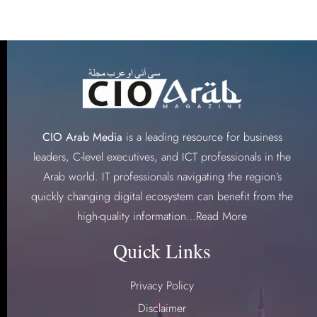
CIO Arab Media
is a leading resource for business
leaders, C-level executives, and ICT professionals in the
Arab world. IT professionals navigating the region’s
quickly changing digital ecosystem can benefit from the
high-quality information…
Read More
Quick Links
Privacy Policy
Disclaimer