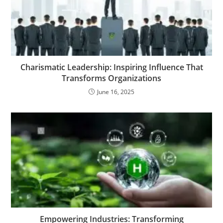
Charismatic Leadership: Inspiring Influence That
Transforms Organizations
June 16, 2025
Empowering Industries: Transforming