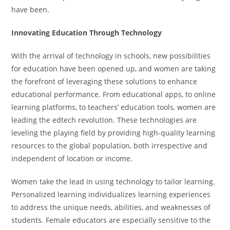
have been.
Innovating Education Through Technology
With the arrival of technology in schools, new possibilities
for education have been opened up, and women are taking
the forefront of leveraging these solutions to enhance
educational performance. From educational apps, to online
learning platforms, to teachers’ education tools, women are
leading the edtech revolution. These technologies are
leveling the playing field by providing high-quality learning
resources to the global population, both irrespective and
independent of location or income.
Women take the lead in using technology to tailor learning.
Personalized learning individualizes learning experiences
to address the unique needs, abilities, and weaknesses of
students. Female educators are especially sensitive to the