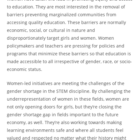
to education. They are most interested in the removal of
barriers preventing marginalized communities from
accessing quality education. These barriers are normally
economic, social, or cultural in nature and
disproportionately target girls and women. Women
policymakers and teachers are pressing for policies and
programs that minimize these barriers so that education is
made accessible to all irrespective of gender, race, or socio-
economic status.
Women-led initiatives are meeting the challenges of the
gender shortage in the STEM discipline. By challenging the
underrepresentation of women in these fields, women are
not only opening doors for girls, but they’re closing the
gender shortage gap in fields important to the future
economy, as well. They’re also working towards making
learning environments safe and where all students feel
valued and respected no matter what their history might