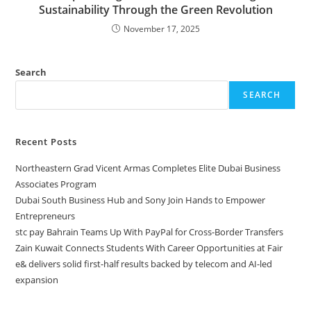
Sustainability Through the Green Revolution
November 17, 2025
Search
SEARCH
Recent Posts
Northeastern Grad Vicent Armas Completes Elite Dubai Business
Associates Program
Dubai South Business Hub and Sony Join Hands to Empower
Entrepreneurs
stc pay Bahrain Teams Up With PayPal for Cross-Border Transfers
Zain Kuwait Connects Students With Career Opportunities at Fair
e& delivers solid first-half results backed by telecom and AI-led
expansion