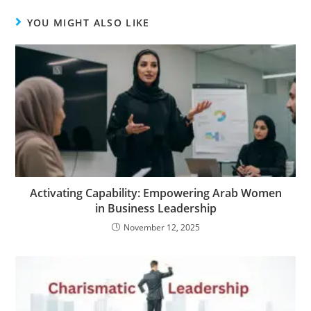
YOU MIGHT ALSO LIKE
Activating Capability: Empowering Arab Women
in Business Leadership
November 12, 2025