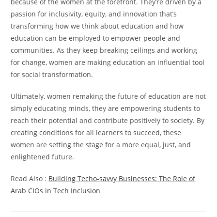
because of the women at the forefront. They’re driven by a
passion for inclusivity, equity, and innovation that’s
transforming how we think about education and how
education can be employed to empower people and
communities. As they keep breaking ceilings and working
for change, women are making education an influential tool
for social transformation.
Ultimately, women remaking the future of education are not
simply educating minds, they are empowering students to
reach their potential and contribute positively to society. By
creating conditions for all learners to succeed, these
women are setting the stage for a more equal, just, and
enlightened future.
Read Also :
Building Techo-savvy Businesses: The Role of
Arab CIOs in Tech Inclusion