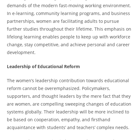
demands of the modern fast-moving working environment.
In e-learning, community learning programs, and business
partnerships, women are facilitating adults to pursue
further studies throughout their lifetime. This emphasis on
lifelong learning enables people to keep up with workforce
change, stay competitive, and achieve personal and career
development.
Leadership of Educational Reform
The women’s leadership contribution towards educational
reform cannot be overemphasized. Policymakers,
supporters, and thought leaders by the mere fact that they
are women, are compelling sweeping changes of education
systems globally. Their leadership will be more inclined to
be based on cooperation, empathy, and firsthand
acquaintance with students’ and teachers’ complex needs.