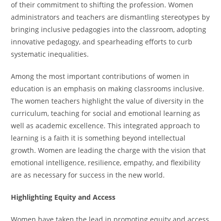
of their commitment to shifting the profession. Women
administrators and teachers are dismantling stereotypes by
bringing inclusive pedagogies into the classroom, adopting
innovative pedagogy, and spearheading efforts to curb
systematic inequalities.
Among the most important contributions of women in
education is an emphasis on making classrooms inclusive.
The women teachers highlight the value of diversity in the
curriculum, teaching for social and emotional learning as
well as academic excellence. This integrated approach to
learning is a faith it is something beyond intellectual
growth. Women are leading the charge with the vision that
emotional intelligence, resilience, empathy, and flexibility
are as necessary for success in the new world.
Highlighting Equity and Access
Women have taken the lead in promoting equity and access