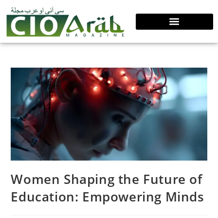
Women Shaping the Future of
Education: Empowering Minds