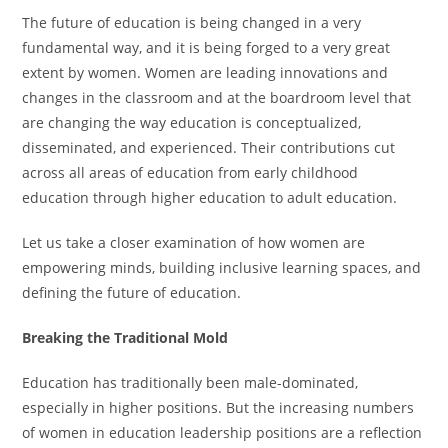
The future of education is being changed in a very
fundamental way, and it is being forged to a very great
extent by women. Women are leading innovations and
changes in the classroom and at the boardroom level that
are changing the way education is conceptualized,
disseminated, and experienced. Their contributions cut
across all areas of education from early childhood
education through higher education to adult education.
Let us take a closer examination of how women are
empowering minds, building inclusive learning spaces, and
defining the future of education.
Breaking the Traditional Mold
Education has traditionally been male-dominated,
especially in higher positions. But the increasing numbers
of women in education leadership positions are a reflection