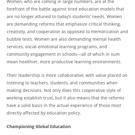
Women, who are coming in large numbers, are at the
forefront of the battle against tired education models that
are no longer attuned to today’s students’ needs. Women
are demanding reforms that emphasize critical thinking,
creativity, and cooperation as opposed to memorization and
bubble tests. Women are also demanding mental health
services, social-emotional learning programs, and
community engagement in schools—all of which in sum
mean healthier, more productive learning environments.
Their leadership is more collaborative, with value placed on
listening to teachers, students, and communities when
making decisions. Not only does this cooperative style of
working establish trust, but it also means that the reforms
have a solid basis in the actual experience of those most
directly affected by education policy.
Championing Global Education