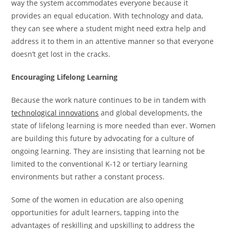
way the system accommodates everyone because it
provides an equal education. With technology and data,
they can see where a student might need extra help and
address it to them in an attentive manner so that everyone
doesn’t get lost in the cracks.
Encouraging Lifelong Learning
Because the work nature continues to be in tandem with
technological innovations
and global developments, the
state of lifelong learning is more needed than ever. Women
are building this future by advocating for a culture of
ongoing learning. They are insisting that learning not be
limited to the conventional K-12 or tertiary learning
environments but rather a constant process.
Some of the women in education are also opening
opportunities for adult learners, tapping into the
advantages of reskilling and upskilling to address the